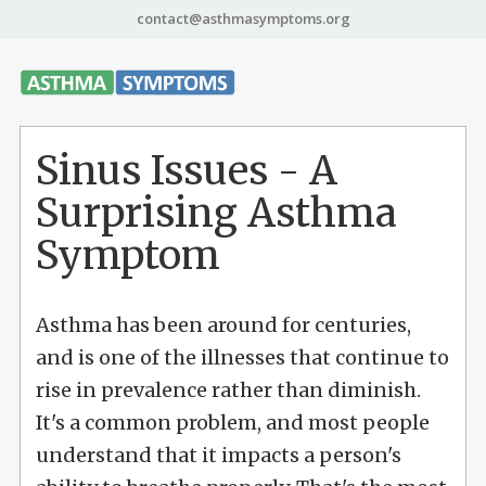
contact@asthmasymptoms.org
Sinus Issues - A
Surprising Asthma
Symptom
Asthma has been around for centuries,
and is one of the illnesses that continue to
rise in prevalence rather than diminish.
It's a common problem, and most people
understand that it impacts a person's