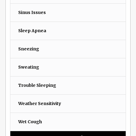
Sinus Issues
Sleep Apnea
Sneezing
Sweating
Trouble Sleeping
Weather Sensitivity
Wet Cough