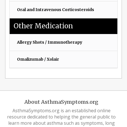
Oral and Intravenous Corticosteroids
Other Medication
Allergy Shots / Immunotherapy
Omalizumab / Xolair
About AsthmaSymptoms.org
AsthmaSymptoms.org is an established online
resource dedicated to helping the general public to
learn more about asthma such as symptoms, long