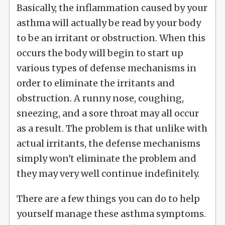
Basically, the inflammation caused by your
asthma will actually be read by your body
to be an irritant or obstruction. When this
occurs the body will begin to start up
various types of defense mechanisms in
order to eliminate the irritants and
obstruction. A runny nose, coughing,
sneezing, and a sore throat may all occur
as a result. The problem is that unlike with
actual irritants, the defense mechanisms
simply won't eliminate the problem and
they may very well continue indefinitely.
There are a few things you can do to help
yourself manage these asthma symptoms.