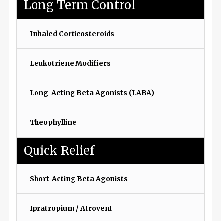
Long Term Control
Inhaled Corticosteroids
Leukotriene Modifiers
Long-Acting Beta Agonists (LABA)
Theophylline
Quick Relief
Short-Acting Beta Agonists
Ipratropium / Atrovent