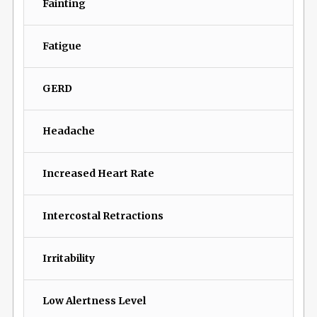
Fainting
Fatigue
GERD
Headache
Increased Heart Rate
Intercostal Retractions
Irritability
Low Alertness Level