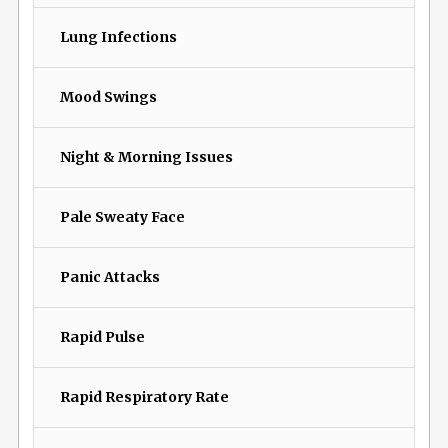
Lung Infections
Mood Swings
Night & Morning Issues
Pale Sweaty Face
Panic Attacks
Rapid Pulse
Rapid Respiratory Rate