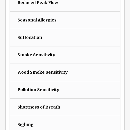
Reduced Peak Flow
Seasonal Allergies
Suffocation
Smoke Sensitivity
Wood Smoke Sensitivity
Pollution Sensitivity
Shortness of Breath
Sighing