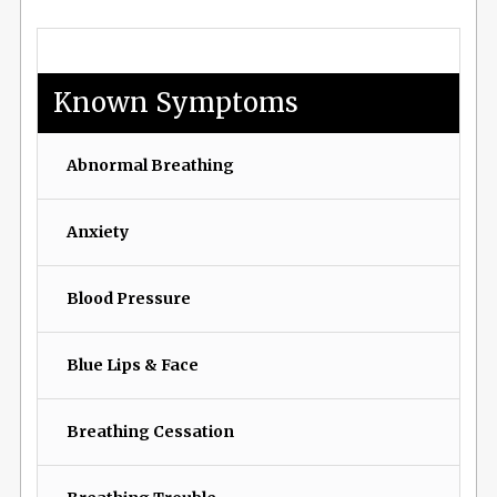
Known Symptoms
Abnormal Breathing
Anxiety
Blood Pressure
Blue Lips & Face
Breathing Cessation