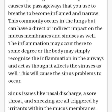
causes the passageways that you use to
breathe to become inflamed and narrow.
This commonly occurs in the lungs but
can have a direct or indirect impact on the
mucus membranes and sinuses as well.
The inflammation may occur there to
some degree or the body may simply
recognize the inflammation in the airways
and act as though it affects the sinuses as
well. This will cause the sinus problems to
occur.
Sinus issues like nasal discharge, a sore
throat, and sneezing are all triggered by
irritants within the mucus membranes.