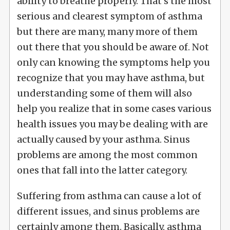
ability to breathe properly. That's the most
serious and clearest symptom of asthma
but there are many, many more of them
out there that you should be aware of. Not
only can knowing the symptoms help you
recognize that you may have asthma, but
understanding some of them will also
help you realize that in some cases various
health issues you may be dealing with are
actually caused by your asthma. Sinus
problems are among the most common
ones that fall into the latter category.
Suffering from asthma can cause a lot of
different issues, and sinus problems are
certainly among them. Basically, asthma