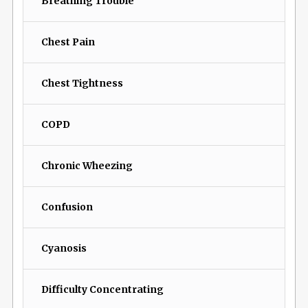
Breathing Trouble
Chest Pain
Chest Tightness
COPD
Chronic Wheezing
Confusion
Cyanosis
Difficulty Concentrating