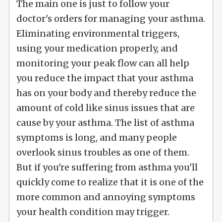
The main one is just to follow your
doctor's orders for managing your asthma.
Eliminating environmental triggers,
using your medication properly, and
monitoring your peak flow can all help
you reduce the impact that your asthma
has on your body and thereby reduce the
amount of cold like sinus issues that are
cause by your asthma. The list of asthma
symptoms is long, and many people
overlook sinus troubles as one of them.
But if you're suffering from asthma you'll
quickly come to realize that it is one of the
more common and annoying symptoms
your health condition may trigger.