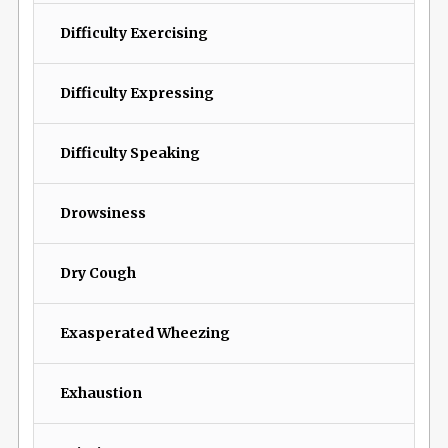
Difficulty Exercising
Difficulty Expressing
Difficulty Speaking
Drowsiness
Dry Cough
Exasperated Wheezing
Exhaustion