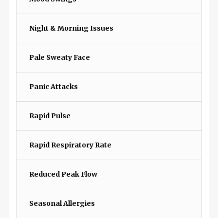
Night & Morning Issues
Pale Sweaty Face
Panic Attacks
Rapid Pulse
Rapid Respiratory Rate
Reduced Peak Flow
Seasonal Allergies