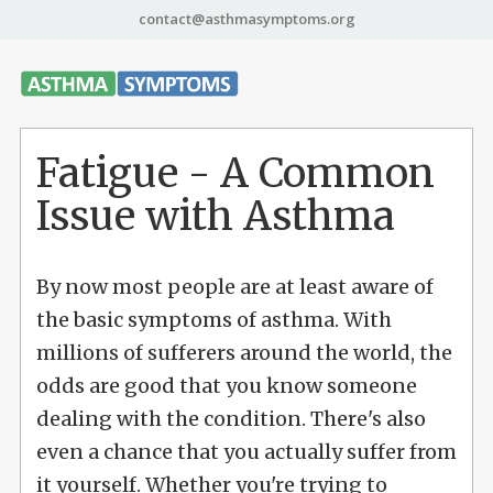
contact@asthmasymptoms.org
Fatigue - A Common
Issue with Asthma
By now most people are at least aware of
the basic symptoms of asthma. With
millions of sufferers around the world, the
odds are good that you know someone
dealing with the condition. There's also
even a chance that you actually suffer from
it yourself. Whether you're trying to