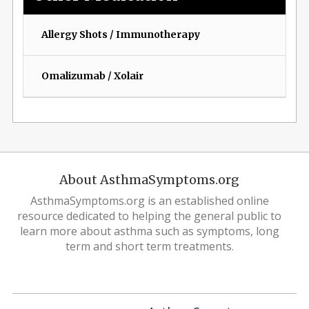
Allergy Shots / Immunotherapy
Omalizumab / Xolair
About AsthmaSymptoms.org
AsthmaSymptoms.org is an established online
resource dedicated to helping the general public to
learn more about asthma such as symptoms, long
term and short term treatments.