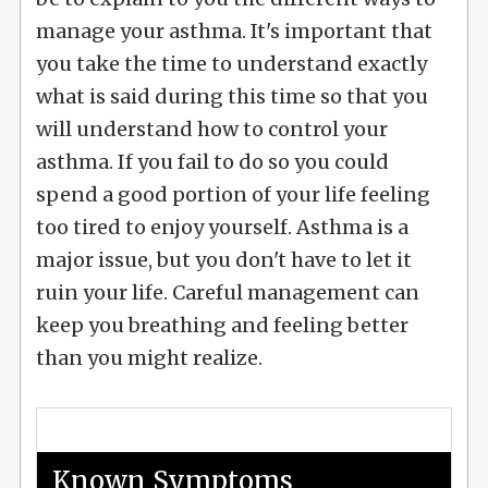
manage your asthma. It's important that
you take the time to understand exactly
what is said during this time so that you
will understand how to control your
asthma. If you fail to do so you could
spend a good portion of your life feeling
too tired to enjoy yourself. Asthma is a
major issue, but you don't have to let it
ruin your life. Careful management can
keep you breathing and feeling better
than you might realize.
Known Symptoms