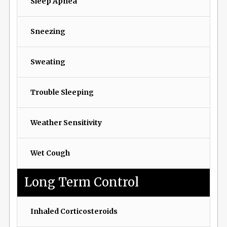
Sleep Apnea
Sneezing
Sweating
Trouble Sleeping
Weather Sensitivity
Wet Cough
Long Term Control
Inhaled Corticosteroids