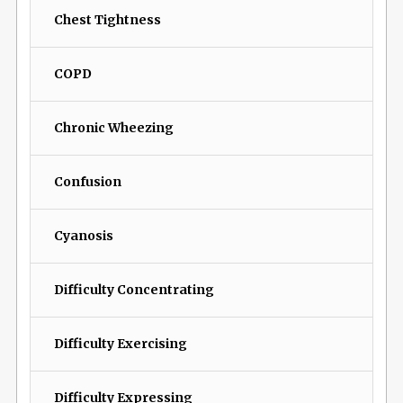
Chest Tightness
COPD
Chronic Wheezing
Confusion
Cyanosis
Difficulty Concentrating
Difficulty Exercising
Difficulty Expressing