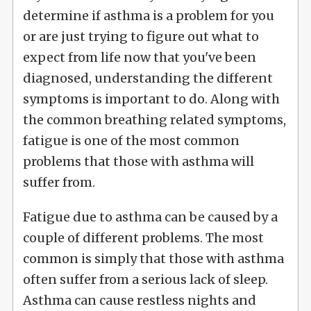
determine if asthma is a problem for you
or are just trying to figure out what to
expect from life now that you've been
diagnosed, understanding the different
symptoms is important to do. Along with
the common breathing related symptoms,
fatigue is one of the most common
problems that those with asthma will
suffer from.
Fatigue due to asthma can be caused by a
couple of different problems. The most
common is simply that those with asthma
often suffer from a serious lack of sleep.
Asthma can cause restless nights and