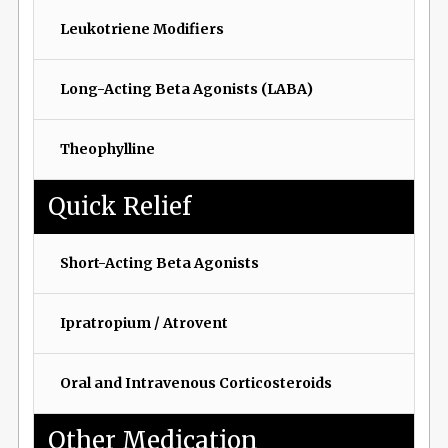
Leukotriene Modifiers
Long-Acting Beta Agonists (LABA)
Theophylline
Quick Relief
Short-Acting Beta Agonists
Ipratropium / Atrovent
Oral and Intravenous Corticosteroids
Other Medication