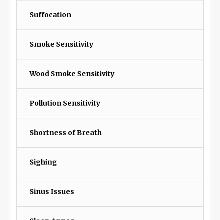
Suffocation
Smoke Sensitivity
Wood Smoke Sensitivity
Pollution Sensitivity
Shortness of Breath
Sighing
Sinus Issues