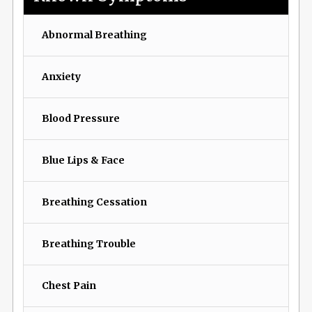
Abnormal Breathing
Anxiety
Blood Pressure
Blue Lips & Face
Breathing Cessation
Breathing Trouble
Chest Pain