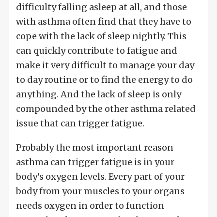
difficulty falling asleep at all, and those
with asthma often find that they have to
cope with the lack of sleep nightly. This
can quickly contribute to fatigue and
make it very difficult to manage your day
to day routine or to find the energy to do
anything. And the lack of sleep is only
compounded by the other asthma related
issue that can trigger fatigue.
Probably the most important reason
asthma can trigger fatigue is in your
body's oxygen levels. Every part of your
body from your muscles to your organs
needs oxygen in order to function