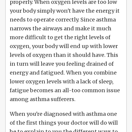
properly. When oxygen levels are too low
your body simply won't have the energy it
needs to operate correctly. Since asthma
narrows the airways and make it much
more difficult to get the right levels of
oxygen, your body will end up with lower
levels of oxygen than it should have. This
in turn will leave you feeling drained of
energy and fatigued. When you combine
lower oxygen levels with a lack of sleep,
fatigue becomes an all-too common issue
among asthma sufferers.
When you're diagnosed with asthma one
of the first things your doctor will do will
be to explain to you the different ways to