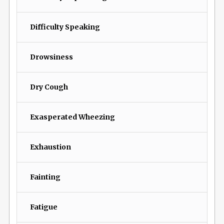
Difficulty Speaking
Drowsiness
Dry Cough
Exasperated Wheezing
Exhaustion
Fainting
Fatigue