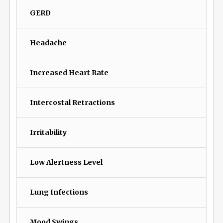
GERD
Headache
Increased Heart Rate
Intercostal Retractions
Irritability
Low Alertness Level
Lung Infections
Mood Swings